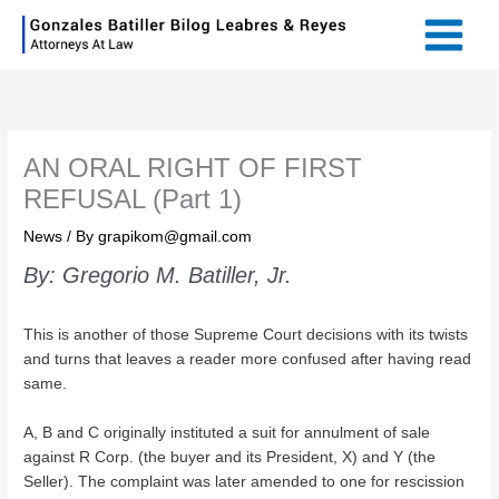
Skip
Main
to
Menu
content
AN ORAL RIGHT OF FIRST
REFUSAL (Part 1)
News
/ By
grapikom@gmail.com
By: Gregorio M. Batiller, Jr.
This is another of those Supreme Court decisions with its twists
and turns that leaves a reader more confused after having read
same.
A, B and C originally instituted a suit for annulment of sale
against R Corp. (the buyer and its President, X) and Y (the
Seller). The complaint was later amended to one for rescission