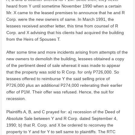
heard from Y until sometime November 1990 when a certain
Mr. X came to the leased premises to announce that he and R
Corp. were the new owners of same. In March 1991, the
lessees received another letter, this time from counsel of R
Corp. and X advising that his clients had acquired the building
from the Heirs of Spouses T.
After some time and more incidents arising from attempts of the
new owners to demolish the building, lessees obtained a copy
of the pertinent deed of sale whereat it was made to appear
that the property was sold to R Corp. for only P726,000. So
lessees offered to reimburse Y the said selling price of
P726,000 plus an additional P274,000 reiterating their earlier
offer of P1M. Their offer was refused. Hence, the suit for
recession.
Plaintiffs A, B, and C prayed for: a) recession of the Deed of
Absolute Sale between Y and R Corp. dated September 4,
1990; b) that R. Corp. and X be ordered to reconvey the
property to Y and for Y to sell same to plaintiffs. The RTC