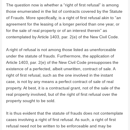
The question now is whether a “right of first refusal” is among
those enumerated in the list of contracts covered by the Statute
of Frauds. More specifically, is a right of first refusal akin to “an
agreement for the leasing of a longer period than one year, or
for the sale of real property or of an interest therein” as
contemplated by Article 1403, par. 2(e) of the New Civil Code.
A right of refusal is not among those listed as unenforceable
under the statute of frauds. Furthermore, the application of
Article 1403, par. 2(e) of the New Civil Code presupposes the
existence of a perfected, albeit unwritten, contract of sale. A
right of first refusal, such as the one involved in the instant
case, is not by any means a perfect contract of sale of real
property. At best, it is a contractual grant, not of the sale of the
real property involved, but of the right of first refusal over the
property sought to be sold.
It is thus evident that the statute of frauds does not contemplate
cases involving a right of first refusal. As such, a right of first
refusal need not be written to be enforceable and may be