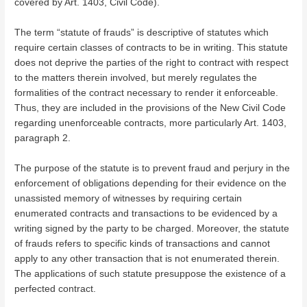
covered by Art. 1403, Civil Code).
The term “statute of frauds” is descriptive of statutes which
require certain classes of contracts to be in writing. This statute
does not deprive the parties of the right to contract with respect
to the matters therein involved, but merely regulates the
formalities of the contract necessary to render it enforceable.
Thus, they are included in the provisions of the New Civil Code
regarding unenforceable contracts, more particularly Art. 1403,
paragraph 2.
The purpose of the statute is to prevent fraud and perjury in the
enforcement of obligations depending for their evidence on the
unassisted memory of witnesses by requiring certain
enumerated contracts and transactions to be evidenced by a
writing signed by the party to be charged. Moreover, the statute
of frauds refers to specific kinds of transactions and cannot
apply to any other transaction that is not enumerated therein.
The applications of such statute presuppose the existence of a
perfected contract.