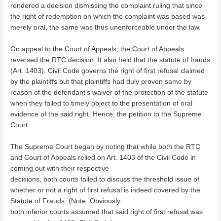
rendered a decision dismissing the complaint ruling that since
the right of redemption on which the complaint was based was
merely oral, the same was thus unenforceable under the law.
On appeal to the Court of Appeals, the Court of Appeals
reversed the RTC decision. It also held that the statute of frauds
(Art. 1403), Civil Code governs the right of first refusal claimed
by the plaintiffs but that plaintiffs had duly proven same by
reason of the defendant’s waiver of the protection of the statute
when they failed to timely object to the presentation of oral
evidence of the said right. Hence, the petition to the Supreme
Court.
The Supreme Court began by noting that while both the RTC
and Court of Appeals relied on Art. 1403 of the Civil Code in
coming out with their respective
decisions, both courts failed to discuss the threshold issue of
whether or not a right of first refusal is indeed covered by the
Statute of Frauds. (Note: Obviously,
both inferior courts assumed that said right of first refusal was