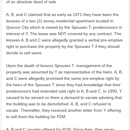
of an absolute deed of sale.
A, B, and C claimed that as early as 1971 they have been the
lessees of a two (2) storey residential apartment located in
Quezon City which is owned by the Spouses T, predecessors in
interest of Y. The lease was NOT covered by any contract. The
lessees A, B and C were allegedly granted a verbal pre-emptive
right to purchase the property by the Spouses T if they should
decide to sell same.
Upon the death of lessors Spouses T, management of the
property was assumed by Y as representative of the heirs. A, B,
and C were allegedly promised the same pre-emptive right by
the heirs of the Spouses T since they had knowledge that their
predecessors had extended said right to A, B and C. In 1990, Y
caused to be served on them a demand to vacate advising that
the building was to be demolished. A, B, and C refused to
vacate. Thereafter, they received another letter from Y offering
to sell them the building for P2M.
A, B and C counter offered for P1M. Since then, they never