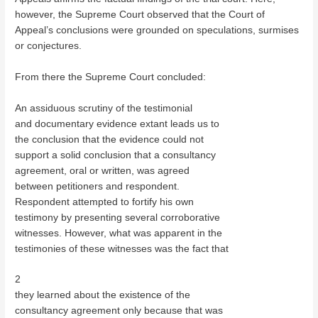
however, the Supreme Court observed that the Court of
Appeal’s conclusions were grounded on speculations, surmises
or conjectures.
From there the Supreme Court concluded:
An assiduous scrutiny of the testimonial
and documentary evidence extant leads us to
the conclusion that the evidence could not
support a solid conclusion that a consultancy
agreement, oral or written, was agreed
between petitioners and respondent.
Respondent attempted to fortify his own
testimony by presenting several corroborative
witnesses. However, what was apparent in the
testimonies of these witnesses was the fact that
2
they learned about the existence of the
consultancy agreement only because that was