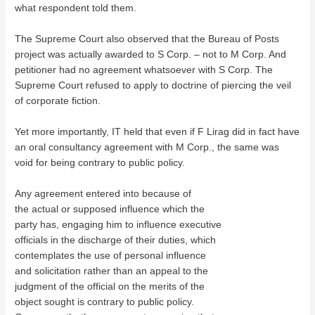
what respondent told them.
The Supreme Court also observed that the Bureau of Posts
project was actually awarded to S Corp. – not to M Corp. And
petitioner had no agreement whatsoever with S Corp. The
Supreme Court refused to apply to doctrine of piercing the veil
of corporate fiction.
Yet more importantly, IT held that even if F Lirag did in fact have
an oral consultancy agreement with M Corp., the same was
void for being contrary to public policy.
Any agreement entered into because of
the actual or supposed influence which the
party has, engaging him to influence executive
officials in the discharge of their duties, which
contemplates the use of personal influence
and solicitation rather than an appeal to the
judgment of the official on the merits of the
object sought is contrary to public policy.