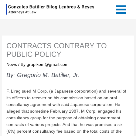
Skip
Main
to
Menu
content
CONTRACTS CONTRARY TO
PUBLIC POLICY
News
/ By
grapikom@gmail.com
By: Gregorio M. Batiller, Jr.
F. Lirag sued M Corp. (a Japanese corporation) and several of
its officers to recover on his commission based on an oral
consultancy agreement with said Japanese corporation. He
alleged that sometime February 1987, M Corp. engaged his
consultancy group for the purpose of obtaining government
contracts of various projects. And that he was promised a six
(6%) percent consultancy fee based on the total costs of the