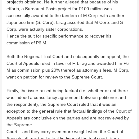
project/s obtained. He further alleged that because of his
efforts, a Bureau of Posts project for P100 million was
successfully awarded to the tandem of M Corp. with another
Japanese firm (S. Corp). Lirag asserted that M Corp. and S
Corp. were actually sister corporations.
Hence the suit for specific performance to recover his
commission of P6 M.
Both the Regional Trial Court and subsequently on appeal, the
Court of Appeals ruled in favor of F. Lirag and awarded him P6
M as commission plus 20% thereof as attorney’s fees. M Corp.
went on petition for review to the Supreme Court.
Firstly, the issue raised being factual (i.e. whether or not there
was indeed a consultancy agreement between petitioner and
the respondent), the Supreme Court ruled that it was an
exception to the general rule that factual findings of the Court of
Appeals are conclusive on the parties and are not reviewed by
the Supreme
Court – and they carry even more weight when the Court of
Appeals affirms the factual findings of the trial court. Here,