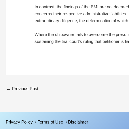
In contrast, the findings of the BMI are not deeme
concerns their respective administrative liabilities.
extraordinary diligence, the determination of which
Where the shipowner fails to overcome the presumpti
sustaining the trial court’s ruling that petitioner is li
←
Previous Post
Privacy Policy
• Terms of Use
• Disclaimer