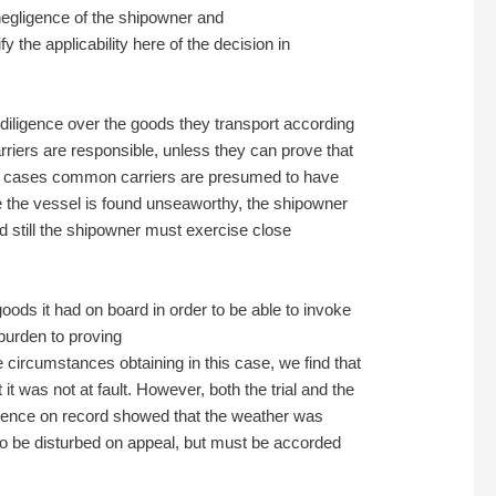
t negligence of the shipowner and
y the applicability here of the decision in
 diligence over the goods they transport according
rriers are responsible, unless they can prove that
other cases common carriers are presumed to have
re the vessel is found unseaworthy, the shipowner
ed still the shipowner must exercise close
goods it had on board in order to be able to invoke
e burden to proving
 circumstances obtaining in this case, we find that
t it was not at fault. However, both the trial and the
vidence on record showed that the weather was
t to be disturbed on appeal, but must be accorded