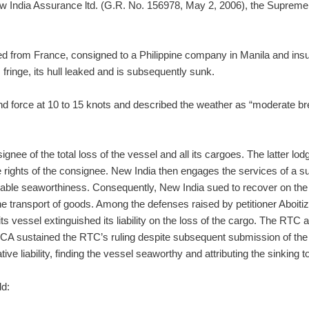
w India Assurance ltd. (G.R. No. 156978, May 2, 2006), the Supreme Cou
ted from France, consigned to a Philippine company in Manila and in
fringe, its hull leaked and is subsequently sunk.
wind force at 10 to 15 knots and described the weather as “moderate b
nee of the total loss of the vessel and all its cargoes. The latter lo
rights of the consignee. New India then engages the services of a sur
able seaworthiness. Consequently, New India sued to recover on the c
he transport of goods. Among the defenses raised by petitioner Aboiti
ts vessel extinguished its liability on the loss of the cargo. The RTC 
he CA sustained the RTC’s ruling despite subsequent submission of the 
ve liability, finding the vessel seaworthy and attributing the sinking 
ld: