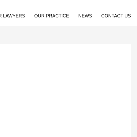
R LAWYERS
OUR PRACTICE
NEWS
CONTACT US