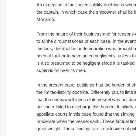
An exception to the limited liability doctrine is w
the captain, in which case the shipowner shall be lia
Monarch.
From the nature of their business and for reasons 
to all the circumstances of each case. In the event
the loss, destruction or deterioration was brought
been at fault or to have acted negligently, unless
is also presumed to be negligent since it is tasked
supervision over its men.
In the present case, petitioner has the burden of sh
the limited-liability doctrine. Differently put, to lim
that the unseaworthiness of its vessel was not due 
petitioner failed to discharge this burden. It initial
appellate courts in this case found that the sinki
moderate when the vessel sank. These factual findin
great weight. These findings are conclusive not only