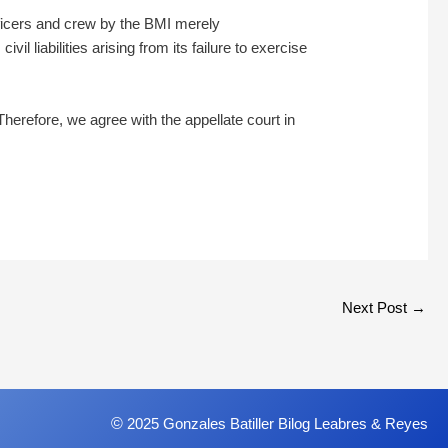
fficers and crew by the BMI merely
il liabilities arising from its failure to exercise
Therefore, we agree with the appellate court in
Next Post
→
©
2025 Gonzales Batiller Bilog Leabres & Reyes