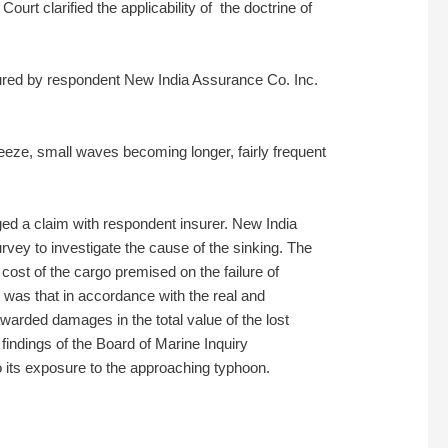
rt clarified the applicability of the doctrine of
sured by respondent New India Assurance Co. Inc.
reeze, small waves becoming longer, fairly frequent
dged a claim with respondent insurer. New India
vey to investigate the cause of the sinking. The
ost of the cargo premised on the failure of
z was that in accordance with the real and
awarded damages in the total value of the lost
findings of the Board of Marine Inquiry
to its exposure to the approaching typhoon.