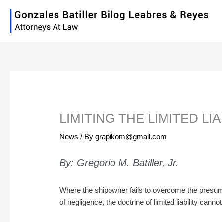
Skip
to
content
LIMITING THE LIMITED LI
News
/ By
grapikom@gmail.com
By: Gregorio M. Batiller, Jr.
Where the shipowner fails to overcome the presu
of negligence, the doctrine of limited liability canno