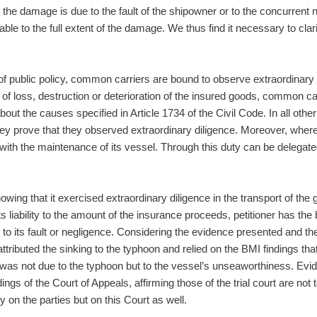
hen the damage is due to the fault of the shipowner or to the concurren
ble to the full extent of the damage. We thus find it necessary to clarif
of public policy, common carriers are bound to observe extraordinary
 of loss, destruction or deterioration of the insured goods, common ca
 about the causes specified in Article 1734 of the Civil Code. In all 
 they prove that they observed extraordinary diligence. Moreover, whe
 with the maintenance of its vessel. Through this duty can be delegat
owing that it exercised extraordinary diligence in the transport of the 
it its liability to the amount of the insurance proceeds, petitioner has th
to its fault or negligence. Considering the evidence presented and the
ly attributed the sinking to the typhoon and relied on the BMI findings tha
ng was not due to the typhoon but to the vessel’s unseaworthiness. E
gs of the Court of Appeals, affirming those of the trial court are no
 on the parties but on this Court as well.