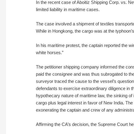
In the recent case of Aboitiz Shipping Corp. vs. Ne
limited liability in maritime cases.
The case involved a shipment of textiles transpor
While in Hongkong, the cargo was at the typhoon’s 
In his maritime protest, the captain reported the 
white horses.”
The petitioner shipping company informed the consig
paid the consignee and was thus subrogated to the 
surveyor traced the cause to the vessel’s question
defendants to exercise extraordinary diligence in t
hypothecary nature of maritime law, the sinking of i
cargo plus legal interest in favor of New India. T
exonerating the captain and crew of any administrati
Affirming the CA’s decision, the Supreme Court he