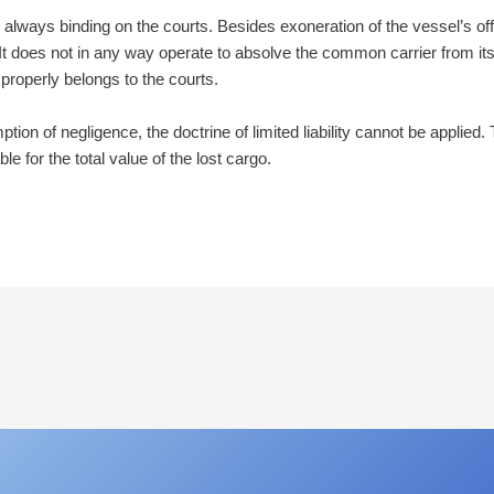
d always binding on the courts. Besides exoneration of the vessel’s o
 It does not in any way operate to absolve the common carrier from its civ
 properly belongs to the courts.
on of negligence, the doctrine of limited liability cannot be applied. 
able for the total value of the lost cargo.