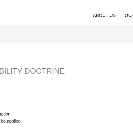
ABOUT US
OU
ABILITY DOCTRINE
mption
t be applied