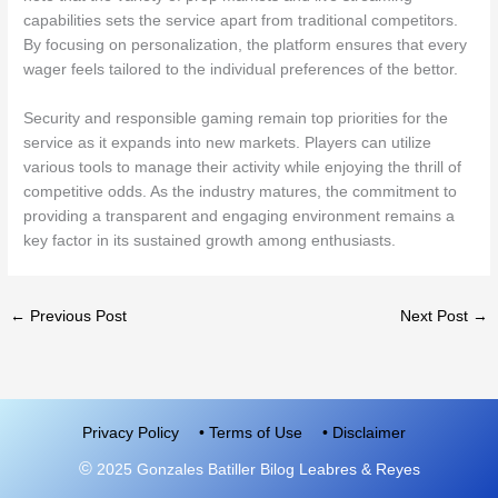
capabilities sets the service apart from traditional competitors.
By focusing on personalization, the platform ensures that every
wager feels tailored to the individual preferences of the bettor.
Security and responsible gaming remain top priorities for the
service as it expands into new markets. Players can utilize
various tools to manage their activity while enjoying the thrill of
competitive odds. As the industry matures, the commitment to
providing a transparent and engaging environment remains a
key factor in its sustained growth among enthusiasts.
←
Previous Post
Next Post
→
Privacy Policy
• Terms of Use
• Disclaimer
©
2025 Gonzales Batiller Bilog Leabres & Reyes