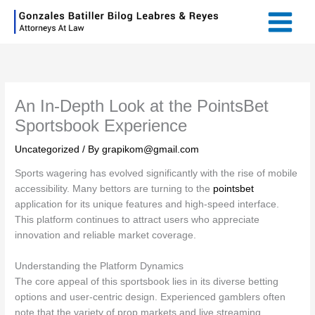
Skip
Main
to
Menu
content
An In-Depth Look at the PointsBet
Sportsbook Experience
Uncategorized
/ By
grapikom@gmail.com
Sports wagering has evolved significantly with the rise of mobile
accessibility. Many bettors are turning to the
pointsbet
application for its unique features and high-speed interface.
This platform continues to attract users who appreciate
innovation and reliable market coverage.
Understanding the Platform Dynamics
The core appeal of this sportsbook lies in its diverse betting
options and user-centric design. Experienced gamblers often
note that the variety of prop markets and live streaming