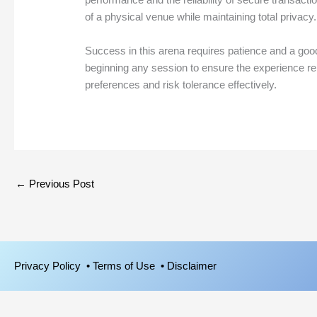
of a physical venue while maintaining total privacy.
Success in this arena requires patience and a g
beginning any session to ensure the experience re
preferences and risk tolerance effectively.
←
Previous Post
Privacy Policy
• Terms of Use
• Disclaimer