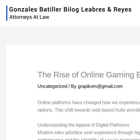
Skip
to
content
The Rise of Online Gaming E
Uncategorized
/ By
grapikom@gmail.com
Online platforms have changed how we experience 
options. This shift towards web-based hubs provid
Understanding the Appeal of Digital Platforms
Modern sites prioritize user experience through h
performance and the reliability of secure transac