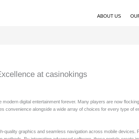
ABOUT US
OU
xcellence at casinokings
modern digital entertainment forever. Many players are now flockin
es convenience alongside a wide array of choices for every type of en
igh-quality graphics and seamless navigation across mobile devices.
tion methods. By integrating advanced software, these portals create