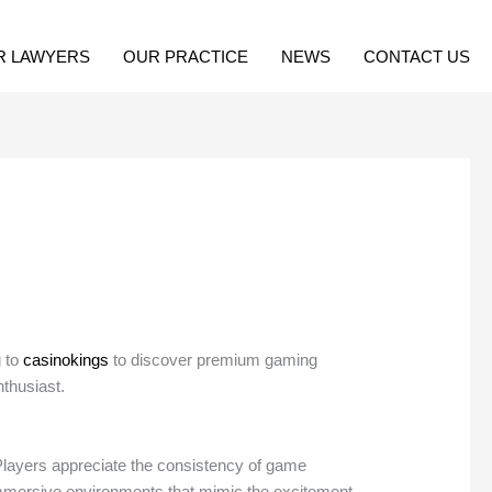
R LAWYERS
OUR PRACTICE
NEWS
CONTACT US
g to
casinokings
to discover premium gaming
thusiast.
 Players appreciate the consistency of game
 immersive environments that mimic the excitement