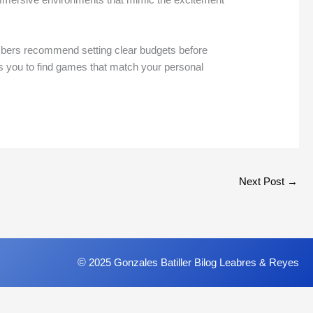
bers recommend setting clear budgets before
s you to find games that match your personal
Next Post
→
©
2025 Gonzales Batiller Bilog Leabres & Reyes