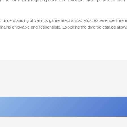
ood understanding of various game mechanics. Most experienced mem
mains enjoyable and responsible. Exploring the diverse catalog allow