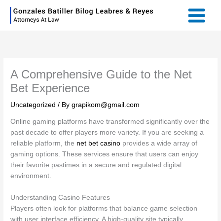
Skip
Main
to
Menu
content
A Comprehensive Guide to the Net
Bet Experience
Uncategorized
/ By
grapikom@gmail.com
Online gaming platforms have transformed significantly over the
past decade to offer players more variety. If you are seeking a
reliable platform, the
net bet casino
provides a wide array of
gaming options. These services ensure that users can enjoy
their favorite pastimes in a secure and regulated digital
environment.
Understanding Casino Features
Players often look for platforms that balance game selection
with user interface efficiency. A high-quality site typically