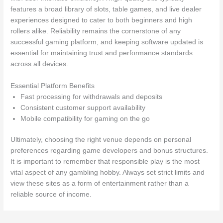
features a broad library of slots, table games, and live dealer
experiences designed to cater to both beginners and high
rollers alike. Reliability remains the cornerstone of any
successful gaming platform, and keeping software updated is
essential for maintaining trust and performance standards
across all devices.
Essential Platform Benefits
Fast processing for withdrawals and deposits
Consistent customer support availability
Mobile compatibility for gaming on the go
Ultimately, choosing the right venue depends on personal
preferences regarding game developers and bonus structures.
It is important to remember that responsible play is the most
vital aspect of any gambling hobby. Always set strict limits and
view these sites as a form of entertainment rather than a
reliable source of income.