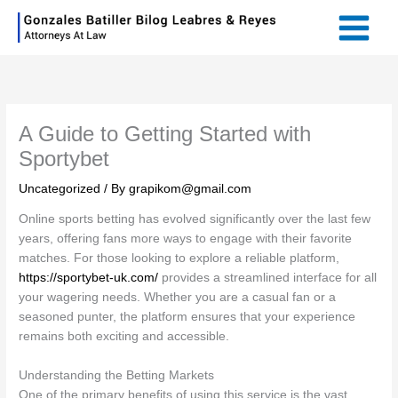
Skip
Main
to
Menu
content
A Guide to Getting Started with
Sportybet
Uncategorized
/ By
grapikom@gmail.com
Online sports betting has evolved significantly over the last few
years, offering fans more ways to engage with their favorite
matches. For those looking to explore a reliable platform,
https://sportybet-uk.com/
provides a streamlined interface for all
your wagering needs. Whether you are a casual fan or a
seasoned punter, the platform ensures that your experience
remains both exciting and accessible.
Understanding the Betting Markets
One of the primary benefits of using this service is the vast