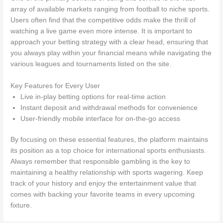
array of available markets ranging from football to niche sports.
Users often find that the competitive odds make the thrill of
watching a live game even more intense. It is important to
approach your betting strategy with a clear head, ensuring that
you always play within your financial means while navigating the
various leagues and tournaments listed on the site.
Key Features for Every User
Live in-play betting options for real-time action
Instant deposit and withdrawal methods for convenience
User-friendly mobile interface for on-the-go access
By focusing on these essential features, the platform maintains
its position as a top choice for international sports enthusiasts.
Always remember that responsible gambling is the key to
maintaining a healthy relationship with sports wagering. Keep
track of your history and enjoy the entertainment value that
comes with backing your favorite teams in every upcoming
fixture.