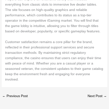
everything from classic slots to immersive live dealer tables.
The site focuses on high-quality graphics and reliable
performance, which contributes to its status as a top-tier
operator in the competitive iGaming market. You will find that
the game lobby is intuitive, allowing you to filter through titles
based on developer, popularity, or specific gameplay features.
Customer satisfaction remains a core pillar for the brand,
reflected in their professional support services and secure
transaction methods. By maintaining strict regulatory
compliance, the casino ensures that users can enjoy their time
with peace of mind. Whether you are a casual player or a
seasoned veteran, the consistent updates to their game catalog
keep the environment fresh and engaging for everyone
involved.
←
Previous Post
Next Post
→