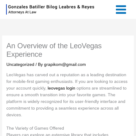
Skip
Main
to
Menu
content
An Overview of the LeoVegas
Experience
Uncategorized
/ By
grapikom@gmail.com
LeoVegas has carved out a reputation as a leading destination
for mobile-first gaming enthusiasts. If you are looking to access
your account quickly,
leovegas login
options are streamlined to
ensure a smooth transition into your favorite games. The
platform is widely recognized for its user-friendly interface and
commitment to providing a seamless experience across all
devices.
The Variety of Games Offered
Players can explore an extensive library that includes