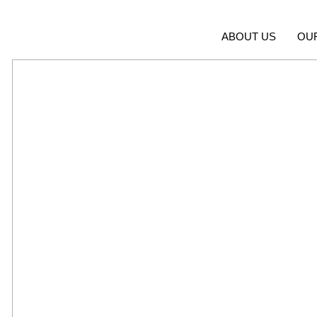
ABOUT US
OU