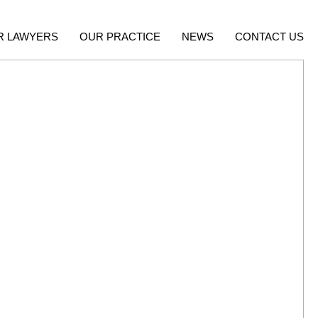
R LAWYERS
OUR PRACTICE
NEWS
CONTACT US