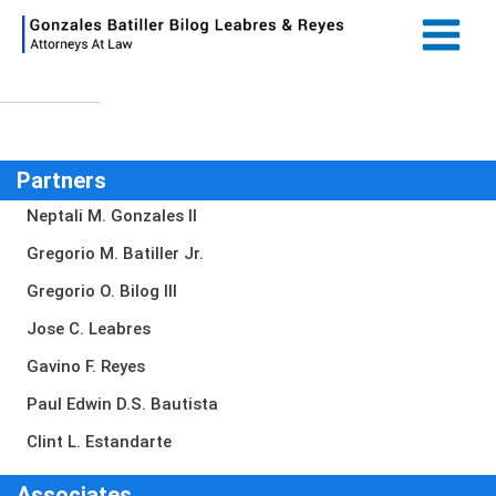
Skip
Main
to
Menu
content
Partners
Neptali M. Gonzales II
Gregorio M. Batiller Jr.
Gregorio O. Bilog III
Jose C. Leabres
Gavino F. Reyes
Paul Edwin D.S. Bautista
Clint L. Estandarte
Associates