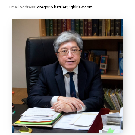
Email Address:
gregorio.batiller@gblrlaw.com