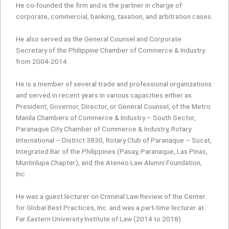
He co-founded the firm and is the partner in charge of
corporate, commercial, banking, taxation, and arbitration cases.
He also served as the General Counsel and Corporate
Secretary of the Philippine Chamber of Commerce & Industry
from 2004-2014.
He is a member of several trade and professional organizations
and served in recent years in various capacities either as
President, Governor, Director, or General Counsel, of the Metro
Manila Chambers of Commerce & Industry – South Sector,
Paranaque City Chamber of Commerce & Industry, Rotary
International – District 3830, Rotary Club of Paranaque – Sucat,
Integrated Bar of the Philippines (Pasay, Paranaque, Las Pinas,
Muntinlupa Chapter), and the Ateneo Law Alumni Foundation,
Inc.
He was a guest lecturer on Criminal Law Review of the Center
for Global Best Practices, Inc. and was a part-time lecturer at
Far Eastern University Institute of Law (2014 to 2018).