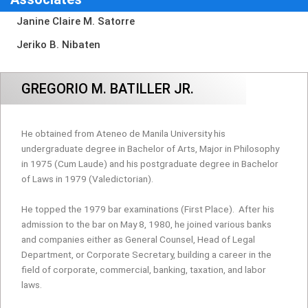
Janine Claire M. Satorre
Jeriko B. Nibaten
GREGORIO M. BATILLER JR.
He obtained from Ateneo de Manila University his
undergraduate degree in Bachelor of Arts, Major in Philosophy
in 1975 (Cum Laude) and his postgraduate degree in Bachelor
of Laws in 1979 (Valedictorian).
He topped the 1979 bar examinations (First Place).
After his
admission to the bar on May 8, 1980, he joined various banks
and companies either as General Counsel, Head of Legal
Department, or Corporate Secretary, building a career in the
field of corporate, commercial, banking, taxation, and labor
laws.