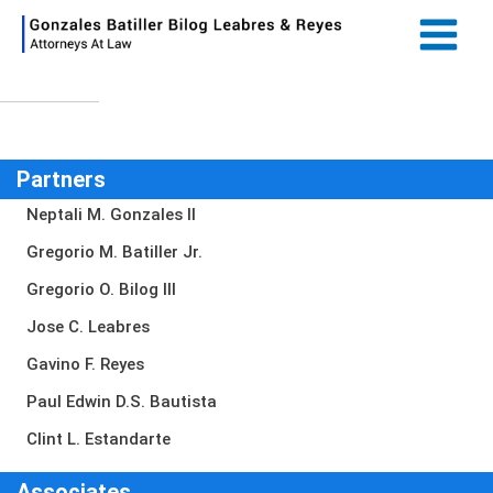
Skip
Main
to
Menu
content
Partners
Neptali M. Gonzales II
Gregorio M. Batiller Jr.
Gregorio O. Bilog III
Jose C. Leabres
Gavino F. Reyes
Paul Edwin D.S. Bautista
Clint L. Estandarte
Associates