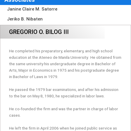
Janine Claire M. Satorre
Jeriko B. Nibaten
GREGORIO O. BILOG III
He completed his preparatory, elementary, and high school
education at the Ateneo de Manila University.
He obtained from
the same university his undergraduate degree in Bachelor of
Arts, Major in Economics in 1975 and his postgraduate degree
in Bachelor of Laws in 1979.
He passed the 1979 bar examinations, and after his admission
to the bar on May 8, 1980, he specialized in labor laws.
He co-founded the firm and was the partner in charge of labor
cases.
He left the firm in April 2006 when he joined public service as