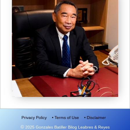
Privacy Policy
• Terms of Use
• Disclaimer
©
2025 Gonzales Batiller Bilog Leabres & Reyes