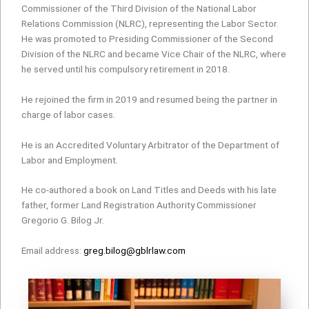
Commissioner of the Third Division of the National Labor
Relations Commission (NLRC), representing the Labor Sector.
He was promoted to Presiding Commissioner of the Second
Division of the NLRC and became Vice Chair of the NLRC, where
he served until his compulsory retirement in 2018.
He rejoined the firm in 2019 and resumed being the partner in
charge of labor cases.
He is an Accredited Voluntary Arbitrator of the Department of
Labor and Employment.
He co-authored a book on Land Titles and Deeds with his late
father, former Land Registration Authority Commissioner
Gregorio G. Bilog Jr.
Email address:
greg.bilog@gblrlaw.com